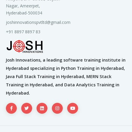
2. LLM Ecosystem
Nagar, Ameerpet,
Hyderabad-500034
OpenAI GPT (3.5, 4)
joshinnovationspvtltd@gmail.com
Google Gemini, Meta LLaMA
+91 8897 8897 83
Tokenization: BPE, WordPiece
Embeddings & prompt engineering
3. Fine-Tuning vs Prompt
Josh Innovations, a leading software training institute in
Engineering
Hyderabad specializing in Python Training in Hyderabad,
Java Full Stack Training in Hyderabad, MERN Stack
Few-shot & chain-of-thought prompting
Training in Hyderabad, and Data Analytics Training in
LoRA, Adapters, Parameter-efficient tuning
Hyderabad.
Hands-On Labs
Prompt engineering with GPT or local
LLaMA
Intro to fine-tuning open-source LLMs