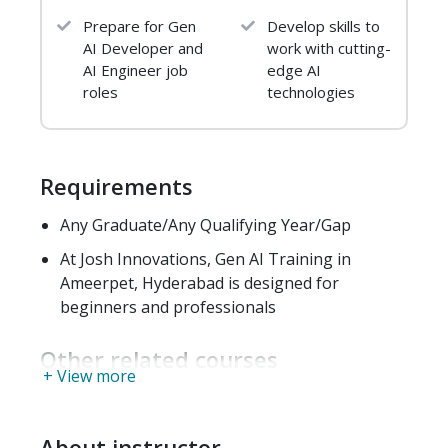
Hands-On Labs
Prepare for Gen
Develop skills to
Build a classifier using Iris dataset
AI Developer and
work with cutting-
AI Engineer job
edge AI
CSV parsing & summary statistics
roles
technologies
GitHub version control practice
Outcome:
Strong Python foundation, ML
workflow understanding, Git proficiency
Requirements
Any Graduate/Any Qualifying Year/Gap
Module 2: Data Analysis &
At Josh Innovations, Gen AI Training in
ML Workflow
Ameerpet, Hyderabad is designed for
1. Data Handling & EDA
beginners and professionals
NumPy, Pandas
Other related courses
+ View more
Matplotlib & Seaborn
Data ingestion & cleaning
About instructor
Feature engineering