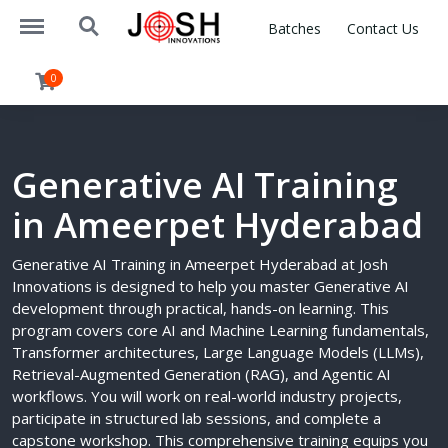
https://joshinnovations.com/menu
https://joshinnovations.com/search
Batches
Contact Us
0
Generative AI Training
in Ameerpet Hyderabad
Generative AI Training in Ameerpet Hyderabad at Josh
Innovations is designed to help you master Generative AI
development through practical, hands-on learning. This
program covers core AI and Machine Learning fundamentals,
Transformer architectures, Large Language Models (LLMs),
Retrieval-Augmented Generation (RAG), and Agentic AI
workflows. You will work on real-world industry projects,
participate in structured lab sessions, and complete a
capstone workshop. This comprehensive training equips you