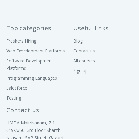
CNN architectures
2. Recurrent Neural Networks
Top categories
Useful links
(RNNs)
Freshers Hiring
Blog
Sequence data basics
Web Development Platforms
Contact us
LSTM overview (time permitting)
Software Development
All courses
Platforms
Module 5: Generative AI &
Sign up
Programming Languages
Large Language Models
(LLMs)
Salesforce
Testing
1. Transformer Architecture
Contact us
Self-attention & Multi-head attention
Positional embeddings
HMDA Maitrivanam, 7-1-
619/A/50, 3rd Floor Shanthi
Encoder–Decoder vs Decoder-only (GPT)
Nilayam, SAP Street, Gayatri