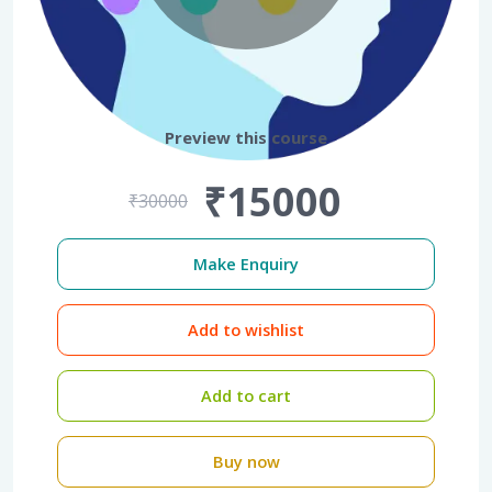
Preview this course
₹15000
₹30000
Make Enquiry
Add to wishlist
Add to cart
Buy now