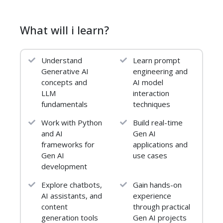
2. Advanced Python Data
What will i learn?
Structures
List & dictionary comprehensions
Understand
Learn prompt
Sets & decorators (optional)
Generative AI
engineering and
concepts and
AI model
3. Introduction to Machine
LLM
interaction
Learning
fundamentals
techniques
Scikit-learn overview
Work with Python
Build real-time
and AI
Gen AI
Train-test split
frameworks for
applications and
Linear & Logistic Regression
Gen AI
use cases
development
4. Evaluation Metrics
Explore chatbots,
Gain hands-on
Accuracy, Precision, Recall, F1-score
AI assistants, and
experience
content
through practical
Confusion matrix visualization
generation tools
Gen AI projects