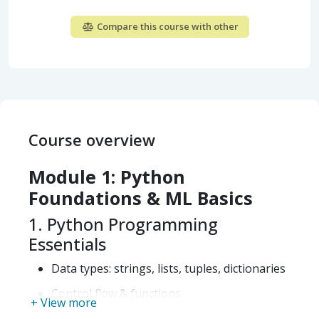
Compare this course with other
Course overview
Module 1: Python
Foundations & ML Basics
1. Python Programming
Essentials
Data types: strings, lists, tuples, dictionaries
Control flow & functions
+ View more
OOP concepts (overview)