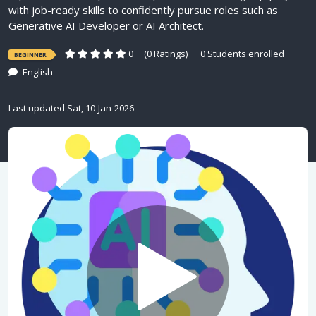
with job-ready skills to confidently pursue roles such as
Generative AI Developer or AI Architect.
0
(0 Ratings)
0 Students enrolled
BEGINNER
English
Last updated Sat, 10-Jan-2026