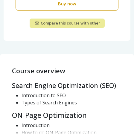
Buy now
Compare this course with other
Course overview
Search Engine Optimization (SEO)
Introduction to SEO
Types of Search Engines
ON-Page Optimization
Introduction
How to do ON-Page Optimization