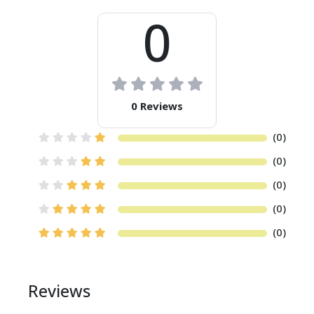
0
Social Media
Introduction to Social Media
Making the Message Stick and Spread
Social Media Channels
Engaging With Influencers
0 Reviews
Listening and Reputation Management
Social Media Measurement
(0)
Integrating Social Media with Other
(0)
Disciplines
(0)
Content Marketing
(0)
Introduction to Content Marketing
Content Marketing Strategy
(0)
Overseeing a Content Marketing Program
Content Marketing Tactics
Social Media Platforms
Reviews
Measurement and Budget