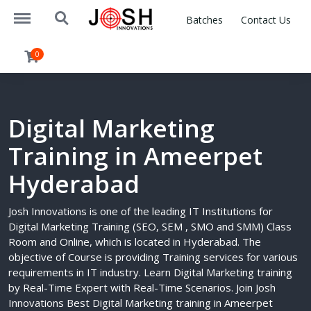
https://joshinnovations.com/menu
https://joshinnovations.com/search
Batches
Contact Us
0
Digital Marketing
Training in Ameerpet
Hyderabad
Josh Innovations is one of the leading IT Institutions for
Digital Marketing Training (SEO, SEM , SMO and SMM) Class
Room and Online, which is located in Hyderabad. The
objective of Course is providing Training services for various
requirements in IT industry. Learn Digital Marketing training
by Real-Time Expert with Real-Time Scenarios. Join Josh
Innovations Best Digital Marketing training in Ameerpet