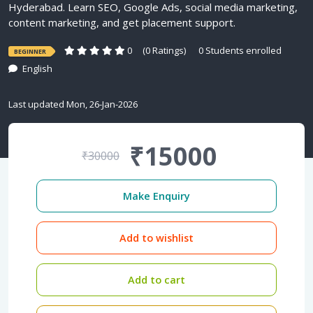
Hyderabad. Learn SEO, Google Ads, social media marketing,
content marketing, and get placement support.
0
(0 Ratings)
0 Students enrolled
BEGINNER
English
Last updated Mon, 26-Jan-2026
₹15000
₹30000
Make Enquiry
Add to wishlist
Add to cart