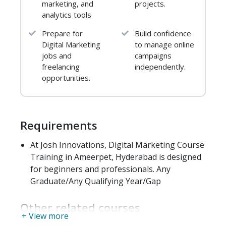
Link – Worthy Content
marketing, and
projects.
analytics tools
Off – site Engagement
Offline Relationships
Prepare for
Build confidence
Types of Links
Digital Marketing
to manage online
Rel=” nofollow”
jobs and
campaigns
Link Building Don’ts
freelancing
independently.
opportunities.
Duplicate Content
Introduction
What’s In It For Me
Requirements
Objectives
What Is Duplicate Content
At Josh Innovations, Digital Marketing Course
Common Instances
Training in Ameerpet, Hyderabad is designed
Fixing Duplicate Content
for beginners and professionals. Any
Graduate/Any Qualifying Year/Gap
Keyword Research and
Competitive Analysis
Other related courses
Introduction
+ View more