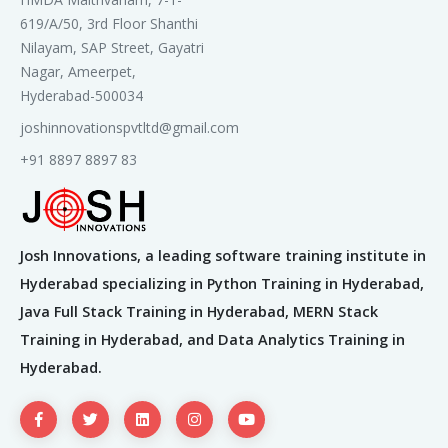
619/A/50, 3rd Floor Shanthi
Search Engine Marketing (SEM) /
Nilayam, SAP Street, Gayatri
Pay Per Click (PPC)
Nagar, Ameerpet,
Introduction to PPC
Hyderabad-500034
Account Hierarchy
joshinnovationspvtltd@gmail.com
The Buying Funnel
+91 8897 8897 83
The PPC Auction
PPC Targeting Options
Introducing Keywords
Creating Compelling Ads
Josh Innovations, a leading software training institute in
Measuring Goals and Bidding Options
PPC Account Audit
Hyderabad specializing in Python Training in Hyderabad,
Integrating PPC with Other Disciplines
Java Full Stack Training in Hyderabad, MERN Stack
Training in Hyderabad, and Data Analytics Training in
Google Adwords
Hyderabad.
Introduction to AdWords
Account Structure
Keywords & Match Types