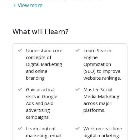
+ View more
Objectives
Relevancy and Popularity
Meta Title Tags and META Descriptions
URL Optimization
What will i learn?
Image Optimization
Video Optimization
Understand core
Learn Search
Server Optimization
concepts of
Engine
Keyword Usage
Digital Marketing
Optimization
Sitemaps
and online
(SEO) to improve
On-Page Don’ts
branding
website rankings.
Text-to-HTML Ratio
Gain practical
Master Social
OFF-Page Optimization
skills in Google
Media Marketing
Ads and paid
across major
Introduction
advertising
platforms.
How to do OFF-Page Optimization
campaigns.
Objectives
Signals of Popularity
Learn content
Work on real-time
Principles of Link Building
marketing, email
digital marketing